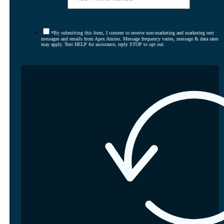
*By submitting this form, I consent to receive non-marketing and marketing text
messages and emails from Apex Amino. Message frequency varies, message & data rates
may apply. Text HELP for assistance, reply STOP to opt out.