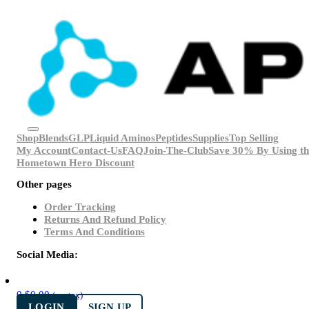
Shop
Blends
GLP
Liquid Aminos
Peptides
Supplies
Top Selling
My Account
Contact-Us
FAQ
Join-The-Club
Save 30% By Using th
Hometown Hero Discount
Other pages
Order Tracking
Returns And Refund Policy
Terms And Conditions
Social Media:
0
$
0.00
(ex. tax)
LOGIN
SIGN UP