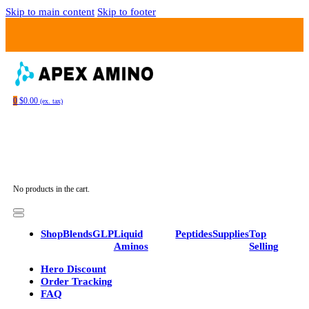
Skip to main content
Skip to footer
0
$
0.00
(ex. tax)
No products in the cart.
Shop
Blends
GLP
Liquid
Peptides
Supplies
Top
Aminos
Selling
Hero Discount
Order Tracking
FAQ