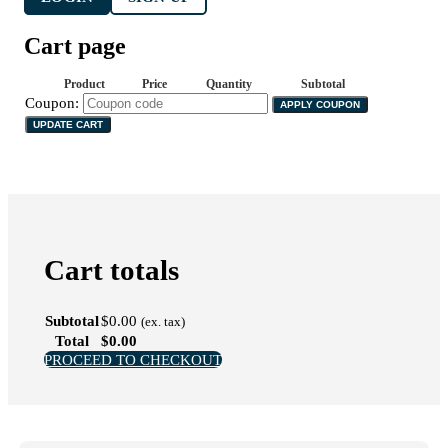
Cart page
Product
Price
Quantity
Subtotal
Coupon:
APPLY COUPON
UPDATE CART
Cart totals
Subtotal
$
0.00
(ex. tax)
Total
$
0.00
PROCEED TO CHECKOUT