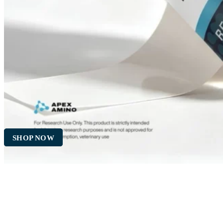
SHOP NOW