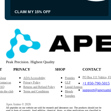
CLAIM MY 15% OFF
Peak Precision. Highest Quality
T
PRIVACY
SHOP
CONTACT
PO Box 111 Valrico, F
bout
ADA Accessibility
Peptides
ontact-us
Privacy Policy
GLP
+1 850-790-5015
FAQ
Returns and Refund Policy
Liquid Aminos
support@apexami
oin-the-club
Terms and Conditions
Blends
Supplies
Apex Amino © 2026
All peptides on our website are sold for research and laboratory use. The products should not be
used in form of cosmetic, food additive, chemical, drugs, or other applications not classified in