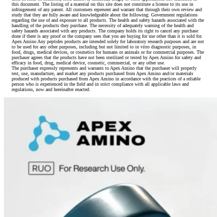
this document. The listing of a material on this site does not constitute a license to its use in
infringement of any patent. All customers represent and warrant that through their own review and
study that they are fully aware and knowledgeable about the following: Government regulations
regarding the use of and exposure to all products. The health and safety hazards associated with the
handling of the products they purchase. The necessity of adequately warning of the health and
safety hazards associated with any products. The company holds its right to cancel any purchase
done if there is any proof or the company sees that you are buying for use other than it is sold for.
Apex Amino Any peptides products are intended solely for laboratory research purposes and are not
to be used for any other purposes, including but not limited to in vitro diagnostic purposes, in
food, drugs, medical devices, or cosmetics for humans or animals or for commercial purposes. The
purchaser agrees that the products have not been sterilized or tested by Apex Amino for safety and
efficacy in food, drug, medical device, cosmetic, commercial, or any other use.
The purchaser expressly represents and warrants to Apex Amino that the purchaser will properly
test, use, manufacture, and market any products purchased from Apex Amino and/or materials
produced with products purchased from Apex Amino in accordance with the practices of a reliable
person who is experienced in the field and in strict compliance with all applicable laws and
regulations, now and hereinafter enacted.