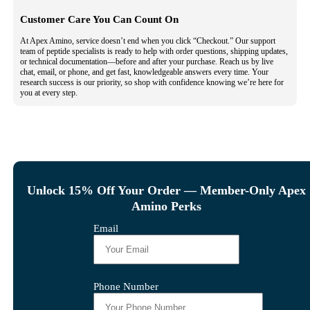
Customer Care You Can Count On
At Apex Amino, service doesn’t end when you click “Checkout.” Our support
team of peptide specialists is ready to help with order questions, shipping updates,
or technical documentation—before and after your purchase. Reach us by live
chat, email, or phone, and get fast, knowledgeable answers every time. Your
research success is our priority, so shop with confidence knowing we’re here for
you at every step.
Unlock 15% Off Your Order — Member-Only Apex
Amino Perks
Email
Phone Number