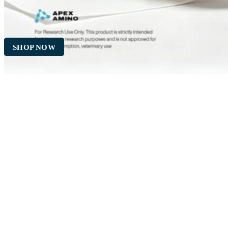
SHOP NOW