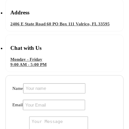
Address
2406 E State Road 60 PO Box 111 Valrico, FL 33595
Chat with Us
Monday - Friday
9:00 AM - 5:00 PM
Name
Email
Message