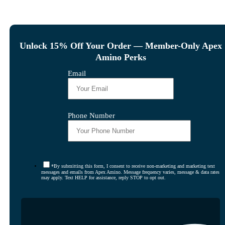
Unlock 15% Off Your Order — Member-Only Apex
Amino Perks
Email
Phone Number
*By submitting this form, I consent to receive non-marketing and marketing text
messages and emails from Apex Amino. Message frequency varies, message & data rates
may apply. Text HELP for assistance, reply STOP to opt out.