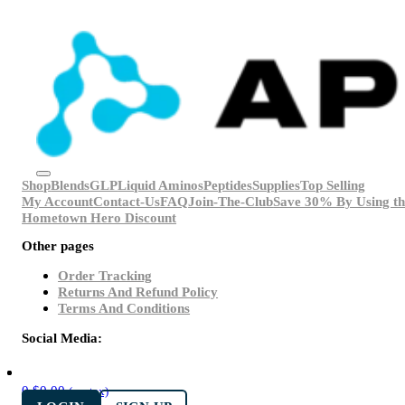
Shop
Blends
GLP
Liquid Aminos
Peptides
Supplies
Top Selling
My Account
Contact-Us
FAQ
Join-The-Club
Save 30% By Using th
Hometown Hero Discount
Other pages
Order Tracking
Returns And Refund Policy
Terms And Conditions
Social Media:
0
$
0.00
(ex. tax)
LOGIN
SIGN UP