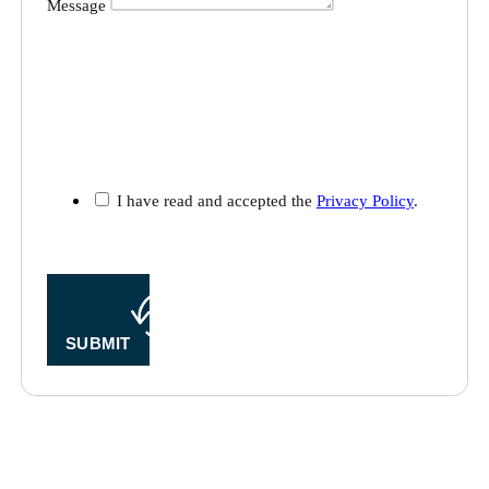
I have read and accepted the
Privacy Policy
.
SUBMIT