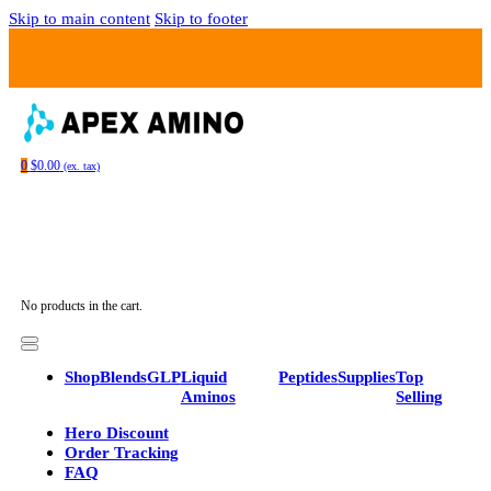
Skip to main content
Skip to footer
…
0
$
0.00
(ex. tax)
No products in the cart.
Shop
Blends
GLP
Liquid
Peptides
Supplies
Top
Aminos
Selling
Hero Discount
Order Tracking
FAQ