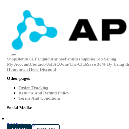
Shop
Blends
GLP
Liquid Aminos
Peptides
Supplies
Top Selling
My Account
Contact-Us
FAQ
Join-The-Club
Save 30% By Using th
Hometown Hero Discount
Other pages
Order Tracking
Returns And Refund Policy
Terms And Conditions
Social Media:
0
$
0.00
(ex. tax)