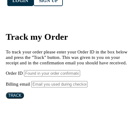
LOGIN
SIGN UP
Track my Order
To track your order please enter your Order ID in the box below
and press the "Track" button. This was given to you on your
receipt and in the confirmation email you should have received.
Order ID
Billing email
TRACK