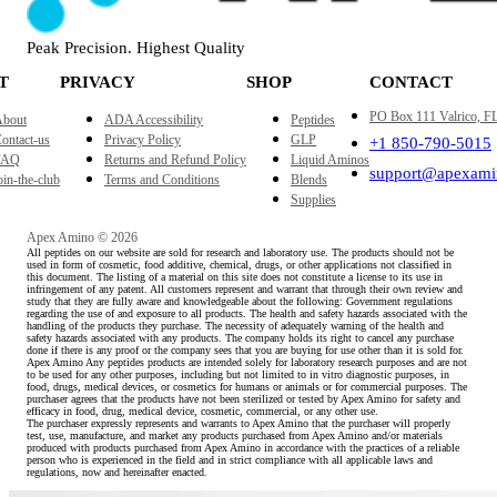
Peak Precision. Highest Quality
T
PRIVACY
SHOP
CONTACT
PO Box 111 Valrico, F
bout
ADA Accessibility
Peptides
ontact-us
Privacy Policy
GLP
+1 850-790-5015
FAQ
Returns and Refund Policy
Liquid Aminos
support@apexami
oin-the-club
Terms and Conditions
Blends
Supplies
Apex Amino © 2026
All peptides on our website are sold for research and laboratory use. The products should not be
used in form of cosmetic, food additive, chemical, drugs, or other applications not classified in
this document. The listing of a material on this site does not constitute a license to its use in
infringement of any patent. All customers represent and warrant that through their own review and
study that they are fully aware and knowledgeable about the following: Government regulations
regarding the use of and exposure to all products. The health and safety hazards associated with the
handling of the products they purchase. The necessity of adequately warning of the health and
safety hazards associated with any products. The company holds its right to cancel any purchase
done if there is any proof or the company sees that you are buying for use other than it is sold for.
Apex Amino Any peptides products are intended solely for laboratory research purposes and are not
to be used for any other purposes, including but not limited to in vitro diagnostic purposes, in
food, drugs, medical devices, or cosmetics for humans or animals or for commercial purposes. The
purchaser agrees that the products have not been sterilized or tested by Apex Amino for safety and
efficacy in food, drug, medical device, cosmetic, commercial, or any other use.
The purchaser expressly represents and warrants to Apex Amino that the purchaser will properly
test, use, manufacture, and market any products purchased from Apex Amino and/or materials
produced with products purchased from Apex Amino in accordance with the practices of a reliable
person who is experienced in the field and in strict compliance with all applicable laws and
regulations, now and hereinafter enacted.