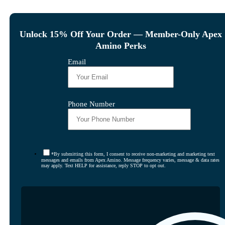
Unlock 15% Off Your Order — Member-Only Apex
Amino Perks
Email
Phone Number
*By submitting this form, I consent to receive non-marketing and marketing text
messages and emails from Apex Amino. Message frequency varies, message & data rates
may apply. Text HELP for assistance, reply STOP to opt out.