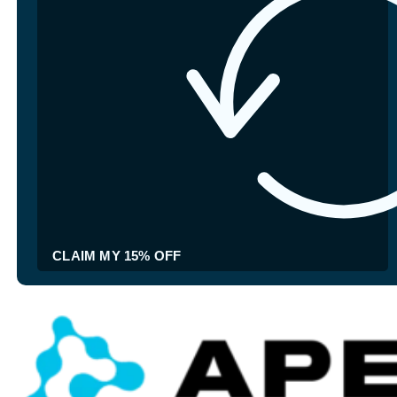
CLAIM MY 15% OFF