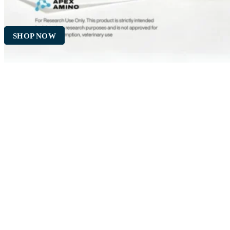
SHOP NOW