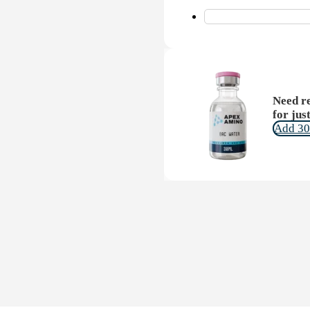
Need re
for jus
Add 30