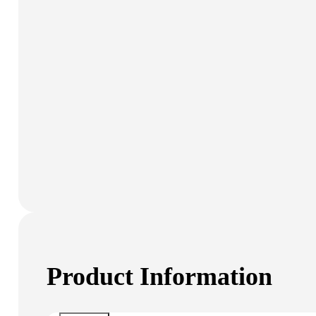
Product Information