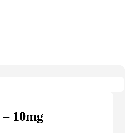
 – 10mg