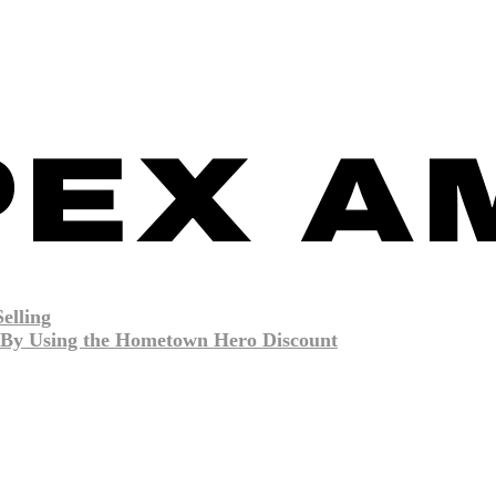
elling
By Using the Hometown Hero Discount