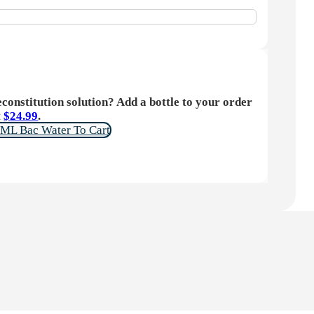
constitution solution? Add a bottle to your order
t
$
24.99
.
ML Bac Water To Cart