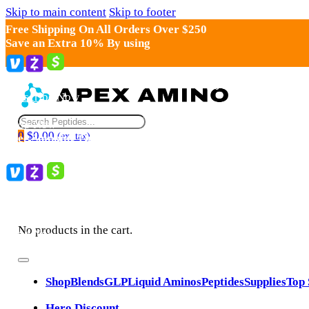
Skip to main content
Skip to footer
Search
0
$
0.00
(ex. tax)
No products in the cart.
Shop
Blends
GLP
Liquid Aminos
Peptides
Supplies
Top 
Hero Discount