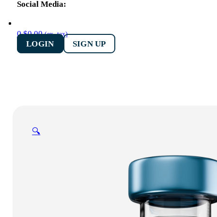
0
$
0.00
(ex. tax)
LOGIN
SIGN UP
🔍