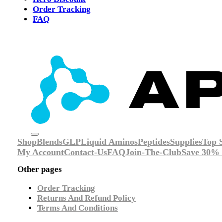
Order Tracking
FAQ
Shop
Blends
GLP
Liquid Aminos
Peptides
Supplies
Top S
My Account
Contact-Us
FAQ
Join-The-Club
Save 30% 
Other pages
Order Tracking
Returns And Refund Policy
Terms And Conditions
Social Media: