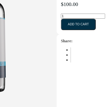
GLP-
1
(S)
ADD TO CART
-
10mg
quantity
Share: