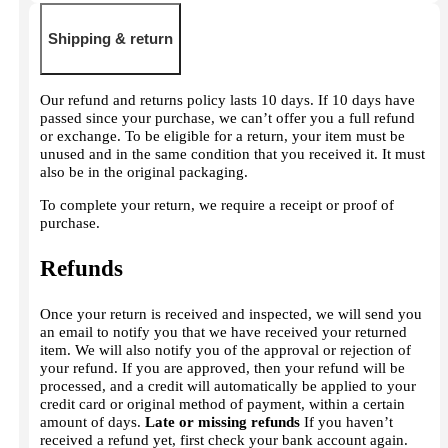
Shipping & return
Our refund and returns policy lasts 10 days. If 10 days have
passed since your purchase, we can’t offer you a full refund
or exchange. To be eligible for a return, your item must be
unused and in the same condition that you received it. It must
also be in the original packaging.
To complete your return, we require a receipt or proof of
purchase.
Refunds
Once your return is received and inspected, we will send you
an email to notify you that we have received your returned
item. We will also notify you of the approval or rejection of
your refund. If you are approved, then your refund will be
processed, and a credit will automatically be applied to your
credit card or original method of payment, within a certain
amount of days.
Late or missing refunds
If you haven’t
received a refund yet, first check your bank account again.