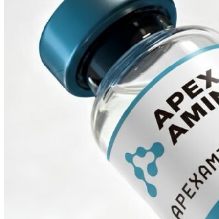
Empty 10ml Sterile Glass
Vial
$
5.00
ADD TO CART