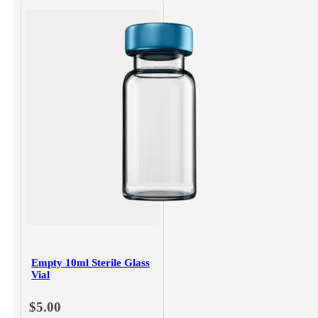
Empty 10ml Sterile Glass
Vial
$
5.00