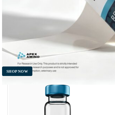
Empty 10ml Sterile Glass
Vial
$
5.00
ADD TO CART
SHOP NOW