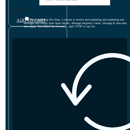
$
5.00
ADD TO CART
*By submitting this form, I consent to receive non-marketing and marketing text
messages and emails from Apex Amino. Message frequency varies, message & data rates
may apply. Text HELP for assistance, reply STOP to opt out.