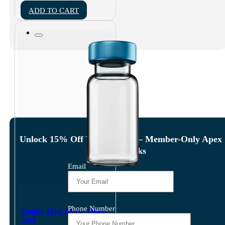
ADD TO CART
Unlock 15% Off Your Order — Member-Only Apex
Amino Perks
Email
Phone Number
Empty 10ml Sterile Glass
Vial