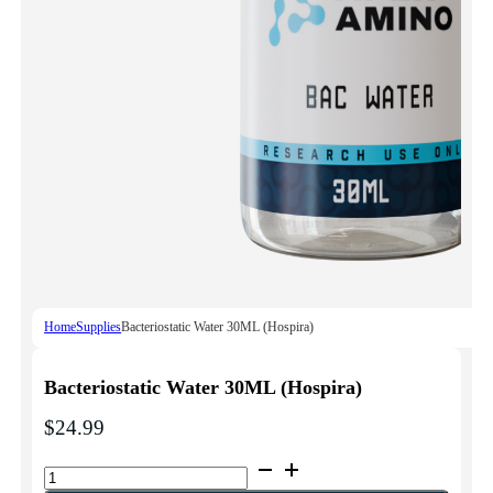
Home
Supplies
Bacteriostatic Water 30ML (Hospira)
Bacteriostatic Water 30ML (Hospira)
$
24.99
Bacteriostatic
Water