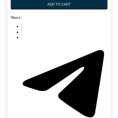
30ML
ADD TO CART
(Hospira)
quantity
Share: