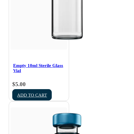
Empty 10ml Sterile Glass
Vial
$
5.00
ADD TO CART