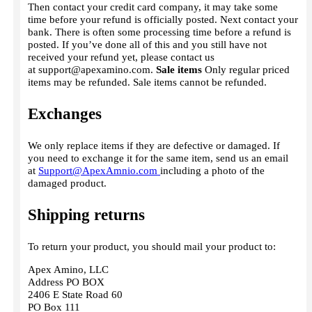
Then contact your credit card company, it may take some
time before your refund is officially posted. Next contact your
bank. There is often some processing time before a refund is
posted. If you’ve done all of this and you still have not
received your refund yet, please contact us
at
support@apexamino.com
.
Sale items
Only regular priced
items may be refunded. Sale items cannot be refunded.
Exchanges
We only replace items if they are defective or damaged. If
you need to exchange it for the same item, send us an email
at
Support@ApexAmnio.com
including a photo of the
damaged product.
Shipping returns
To return your product, you should mail your product to:
Apex Amino, LLC
Address PO BOX
2406 E State Road 60
PO Box 111