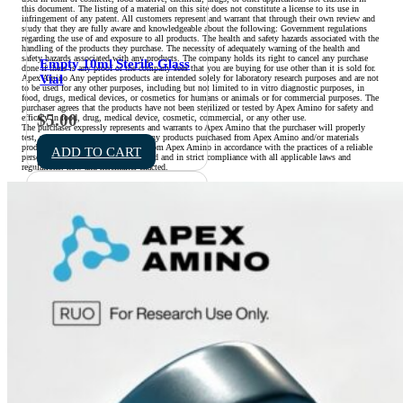
this document. The listing of a material on this site does not constitute a license to its use in
infringement of any patent. All customers represent and warrant that through their own review and
study that they are fully aware and knowledgeable about the following: Government regulations
regarding the use of and exposure to all products. The health and safety hazards associated with the
handling of the products they purchase. The necessity of adequately warning of the health and
safety hazards associated with any products. The company holds its right to cancel any purchase
Empty 10ml Sterile Glass
done if there is any proof or the company sees that you are buying for use other than it is sold for.
Vial
Apex Amino Any peptides products are intended solely for laboratory research purposes and are not
to be used for any other purposes, including but not limited to in vitro diagnostic purposes, in
food, drugs, medical devices, or cosmetics for humans or animals or for commercial purposes. The
purchaser agrees that the products have not been sterilized or tested by Apex Amino for safety and
$
5.00
efficacy in food, drug, medical device, cosmetic, commercial, or any other use.
The purchaser expressly represents and warrants to Apex Amino that the purchaser will properly
test, use, manufacture, and market any products purchased from Apex Amino and/or materials
produced with products purchased from Apex Amino in accordance with the practices of a reliable
ADD TO CART
person who is experienced in the field and in strict compliance with all applicable laws and
regulations, now and hereinafter enacted.