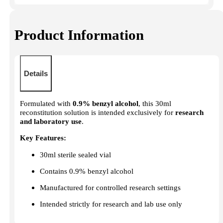
Product Information
Details
Formulated with
0.9% benzyl alcohol
, this 30ml
reconstitution solution is intended exclusively for
research
and laboratory use
.
Key Features:
30ml sterile sealed vial
Contains 0.9% benzyl alcohol
Manufactured for controlled research settings
Intended strictly for research and lab use only