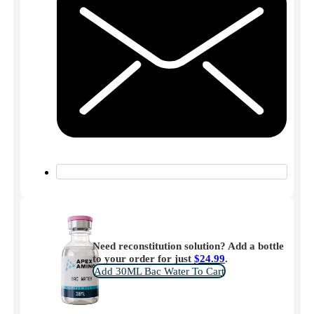
Need reconstitution solution? Add a bottle
to your order for just
$
24.99
.
Add 30ML Bac Water To Cart