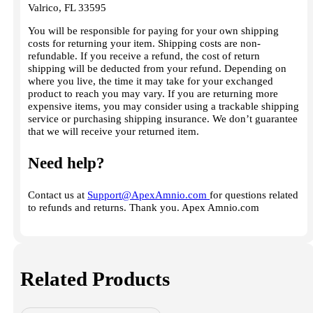
Valrico, FL 33595
You will be responsible for paying for your own shipping
costs for returning your item. Shipping costs are non-
refundable. If you receive a refund, the cost of return
shipping will be deducted from your refund. Depending on
where you live, the time it may take for your exchanged
product to reach you may vary. If you are returning more
expensive items, you may consider using a trackable shipping
service or purchasing shipping insurance. We don’t guarantee
that we will receive your returned item.
Need help?
Contact us at
Support@ApexAmnio.com
for questions related
to refunds and returns. Thank you. Apex Amnio.com
Related Products