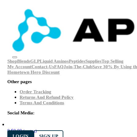
Shop
Blends
GLP
Liquid Aminos
Peptides
Supplies
Top Selling
My Account
Contact-Us
FAQ
Join-The-Club
Save 30% By Using th
Hometown Hero Discount
Other pages
Order Tracking
Returns And Refund Policy
Terms And Conditions
Social Media:
0
$
0.00
(ex. tax)
LOGIN
SIGN UP