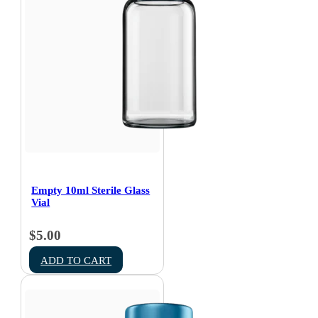
Empty 10ml Sterile Glass
Vial
$
5.00
ADD TO CART