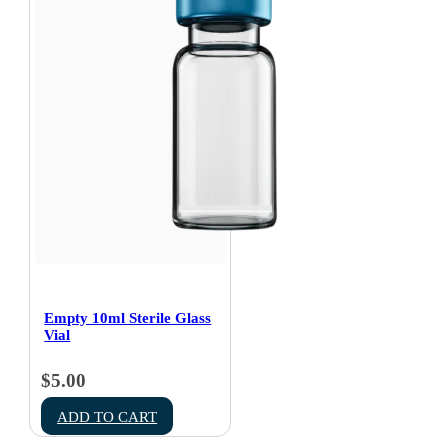
Empty 10ml Sterile Glass
Vial
$
5.00
ADD TO CART