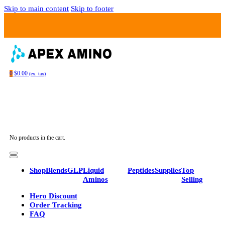
Skip to main content
Skip to footer
0
$
0.00
(ex. tax)
No products in the cart.
Shop
Blends
GLP
Liquid
Peptides
Supplies
Top
Aminos
Selling
Hero Discount
Order Tracking
FAQ