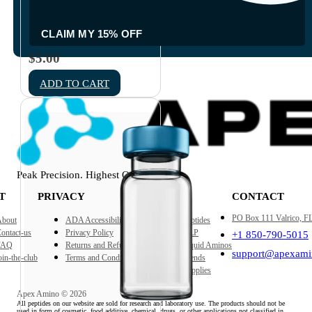
Empty 10ml Sterile Glass
Vial
CLAIM MY 15% OFF
$
5.00
ADD TO CART
Peak Precision. Highest Quality
T
PRIVACY
SHOP
CONTACT
PO Box 111 Valrico, F
bout
ADA Accessibility
Peptides
ontact-us
Privacy Policy
GLP
+1 850-790-5015
FAQ
Returns and Refund Policy
Liquid Aminos
support@apexami
oin-the-club
Terms and Conditions
Blends
Supplies
Apex Amino © 2026
All peptides on our website are sold for research and laboratory use. The products should not be
used in form of cosmetic, food additive, chemical, drugs, or other applications not classified in